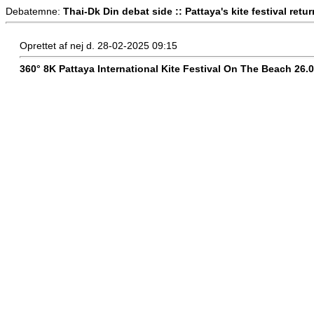
Debatemne:
Thai-Dk Din debat side :: Pattaya's kite festival retu
Oprettet af nej d. 28-02-2025 09:15
360° 8K Pattaya International Kite Festival On The Beach 26.