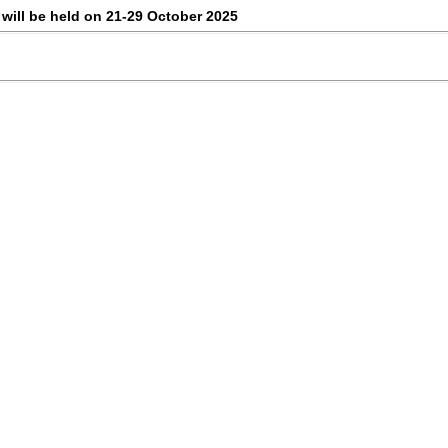
 will be held on 21-29 October 2025