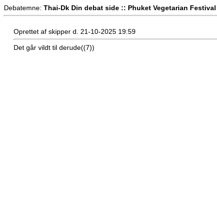
Debatemne:
Thai-Dk Din debat side :: Phuket Vegetarian Festival
Oprettet af skipper d. 21-10-2025 19:59
Det går vildt til derude((7))