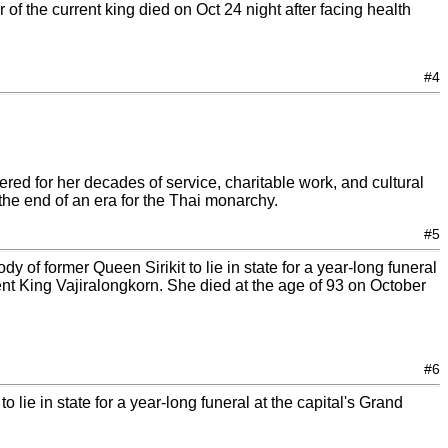
of the current king died on Oct 24 night after facing health
#4
ed for her decades of service, charitable work, and cultural
the end of an era for the Thai monarchy.
#5
 of former Queen Sirikit to lie in state for a year-long funeral
ent King Vajiralongkorn. She died at the age of 93 on October
#6
 lie in state for a year-long funeral at the capital's Grand