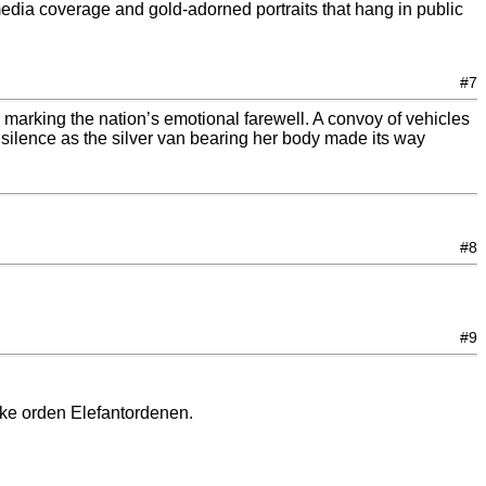
media coverage and gold-adorned portraits that hang in public
#7
marking the nation’s emotional farewell. A convoy of vehicles
 silence as the silver van bearing her body made its way
#8
#9
nske orden Elefantordenen.