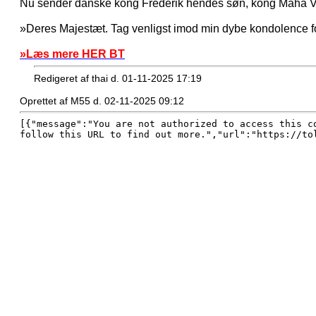
Nu sender danske kong Frederik hendes søn, kong Maha Va
»Deres Majestæt. Tag venligst imod min dybe kondolence fo
»Læs mere HER BT
Redigeret af thai d. 01-11-2025 17:19
Oprettet af M55 d. 02-11-2025 09:12