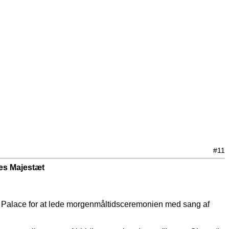
#11
es Majestæt
 Palace for at lede morgenmåltidsceremonien med sang af