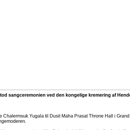
tod sangceremonien ved den kongelige kremering af Hend
 Chalermsuk Yugala til Dusit Maha Prasat Throne Hall i Grand
ingemoderen.