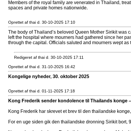
Members of the royal family are venerated in Thailand, trea
spaces and private homes nationwide.
Oprettet af thai d. 30-10-2025 17:10
The body of Thailand’s beloved Queen Mother Sirikit was ca
left the hospital where mourners had gathered since her pas
through the capital. Officials saluted and mourners wept as 
Redigeret af thai d. 30-10-2025 17:11
Oprettet af thai d. 31-10-2025 16:42
Kongelige nyheder, 30. oktober 2025
Oprettet af thai d. 01-11-2025 17:18
Kong Frederik sender kondolence til Thailands konge –
Kong Frederik har skrevet et brev til den thailandske konge
For en uge siden gik den thailandske dronning Sirikit bort,