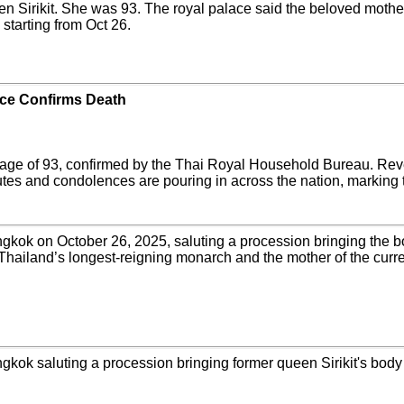
n Sirikit. She was 93. The royal palace said the beloved mother 
 starting from Oct 26.
ace Confirms Death
 age of 93, confirmed by the Thai Royal Household Bureau. Rever
butes and condolences are pouring in across the nation, marking 
gkok on October 26, 2025, saluting a procession bringing the body
f Thailand’s longest-reigning monarch and the mother of the curr
gkok saluting a procession bringing former queen Sirikit's body to