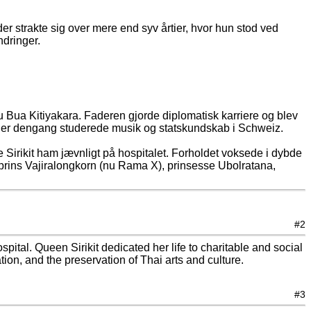
r strakte sig over mere end syv årtier, hvor hun stod ved
ndringer.
u Bua Kitiyakara. Faderen gjorde diplomatisk karriere og blev
 der dengang studerede musik og statskundskab i Schweiz.
 Sirikit ham jævnligt på hospitalet. Forholdet voksede i dybde
onprins Vajiralongkorn (nu Rama X), prinsesse Ubolratana,
#2
ital. Queen Sirikit dedicated her life to charitable and social
on, and the preservation of Thai arts and culture.
#3