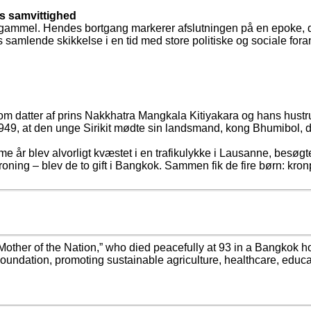
s samvittighed
år gammel. Hendes bortgang markerer afslutningen på en epoke, de
amlende skikkelse i en tid med store politiske og sociale fora
som datter af prins Nakkhatra Mangkala Kitiyakara og hans hustr
 1949, at den unge Sirikit mødte sin landsmand, kong Bhumibol,
 år blev alvorligt kvæstet i en trafikulykke i Lausanne, besøgte
kroning – blev de to gift i Bangkok. Sammen fik de fire børn: kr
other of the Nation,” who died peacefully at 93 in a Bangkok hosp
undation, promoting sustainable agriculture, healthcare, educati