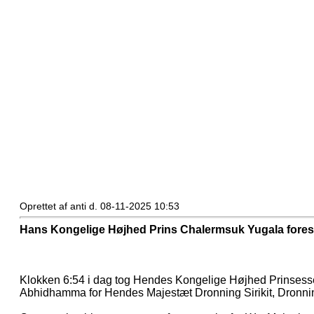
Oprettet af anti d. 08-11-2025 10:53
Hans Kongelige Højhed Prins Chalermsuk Yugala fores
Klokken 6:54 i dag tog Hendes Kongelige Højhed Prinsesse
Abhidhamma for Hendes Majestæt Dronning Sirikit, Dronn