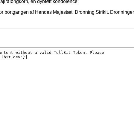
jiralongkorn, en dybfølt kondolence.
r bortgangen af Hendes Majestæt, Dronning Sirikit, Dronningemo