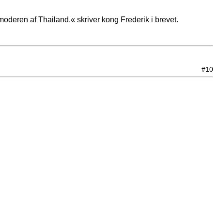
deren af Thailand,« skriver kong Frederik i brevet.
#10