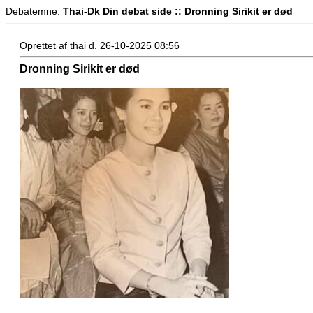
Debatemne:
Thai-Dk Din debat side :: Dronning Sirikit er død
Oprettet af thai d. 26-10-2025 08:56
Dronning Sirikit er død