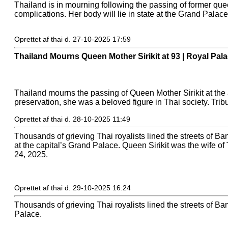
Thailand is in mourning following the passing of former quee
complications. Her body will lie in state at the Grand Palace
Oprettet af thai d. 27-10-2025 17:59
Thailand Mourns Queen Mother Sirikit at 93 | Royal Pal
Thailand mourns the passing of Queen Mother Sirikit at the
preservation, she was a beloved figure in Thai society. Tri
Oprettet af thai d. 28-10-2025 11:49
Thousands of grieving Thai royalists lined the streets of Ban
at the capital’s Grand Palace. Queen Sirikit was the wife o
24, 2025.
Oprettet af thai d. 29-10-2025 16:24
Thousands of grieving Thai royalists lined the streets of Ban
Palace.