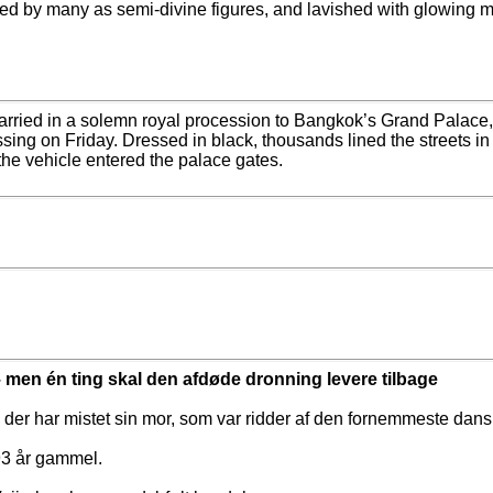
ted by many as semi-divine figures, and lavished with glowing 
rried in a solemn royal procession to Bangkok’s Grand Palace, 
sing on Friday. Dressed in black, thousands lined the streets in
the vehicle entered the palace gates.
 men én ting skal den afdøde dronning levere tilbage
, der har mistet sin mor, som var ridder af den fornemmeste da
 93 år gammel.