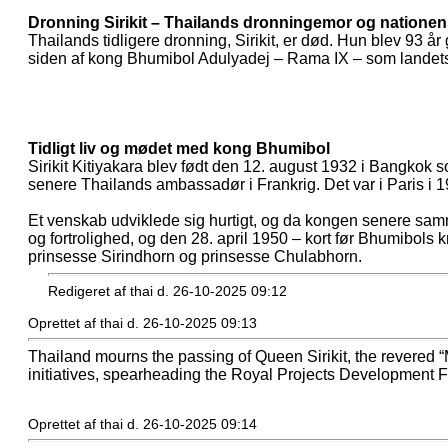
Dronning Sirikit – Thailands dronningemor og nationen
Thailands tidligere dronning, Sirikit, er død. Hun blev 93 
siden af kong Bhumibol Adulyadej – Rama IX – som landets s
Tidligt liv og mødet med kong Bhumibol
Sirikit Kitiyakara blev født den 12. august 1932 i Bangkok 
senere Thailands ambassadør i Frankrig. Det var i Paris i
Et venskab udviklede sig hurtigt, og da kongen senere samme
og fortrolighed, og den 28. april 1950 – kort før Bhumibols 
prinsesse Sirindhorn og prinsesse Chulabhorn.
Redigeret af thai d. 26-10-2025 09:12
Oprettet af thai d. 26-10-2025 09:13
Thailand mourns the passing of Queen Sirikit, the revered “M
initiatives, spearheading the Royal Projects Development Fo
Oprettet af thai d. 26-10-2025 09:14